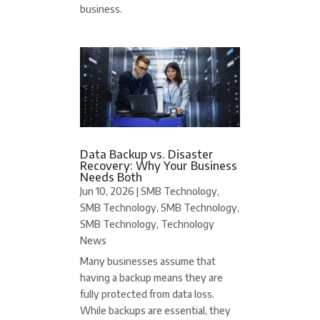
business.
Data Backup vs. Disaster
Recovery: Why Your Business
Needs Both
Jun 10, 2026
|
SMB Technology
,
SMB Technology
,
SMB Technology
,
SMB Technology
,
Technology
News
Many businesses assume that
having a backup means they are
fully protected from data loss.
While backups are essential, they