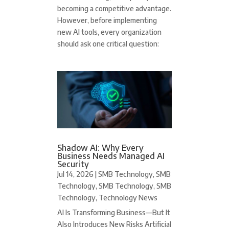
becoming a competitive advantage.
However, before implementing
new AI tools, every organization
should ask one critical question:
Shadow AI: Why Every
Business Needs Managed AI
Security
Jul 14, 2026
|
SMB Technology
,
SMB
Technology
,
SMB Technology
,
SMB
Technology
,
Technology News
AI Is Transforming Business—But It
Also Introduces New Risks Artificial