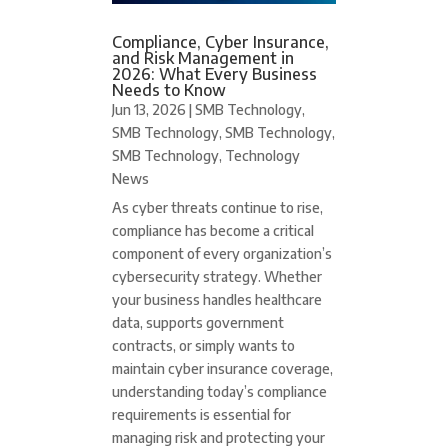
Compliance, Cyber Insurance,
and Risk Management in
2026: What Every Business
Needs to Know
Jun 13, 2026
|
SMB Technology
,
SMB Technology
,
SMB Technology
,
SMB Technology
,
Technology
News
As cyber threats continue to rise,
compliance has become a critical
component of every organization’s
cybersecurity strategy. Whether
your business handles healthcare
data, supports government
contracts, or simply wants to
maintain cyber insurance coverage,
understanding today’s compliance
requirements is essential for
managing risk and protecting your