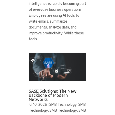
Intelligence is rapidly becoming part
of everyday business operations.
Employees are using AI tools to
write emails, summarize
documents, analyze data, and
improve productivity. While these
tools...
SASE Solutions: The New
Backbone of Modern
Networks
Jul 10, 2026
|
SMB Technology
,
SMB
Technology
,
SMB Technology
,
SMB