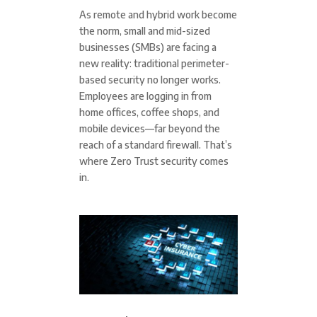
As remote and hybrid work become
the norm, small and mid-sized
businesses (SMBs) are facing a
new reality: traditional perimeter-
based security no longer works.
Employees are logging in from
home offices, coffee shops, and
mobile devices—far beyond the
reach of a standard firewall. That’s
where Zero Trust security comes
in.