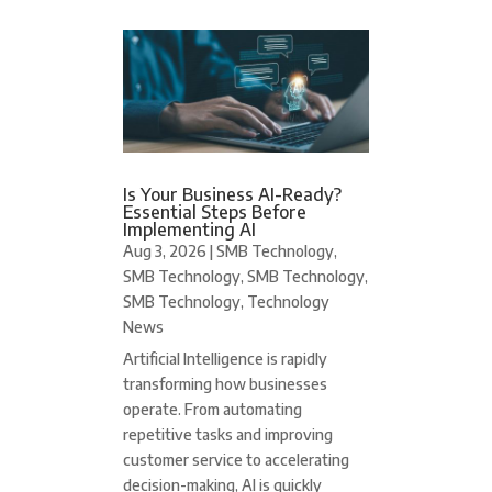
Is Your Business AI-Ready?
Essential Steps Before
Implementing AI
Aug 3, 2026
|
SMB Technology
,
SMB Technology
,
SMB Technology
,
SMB Technology
,
Technology
News
Artificial Intelligence is rapidly
transforming how businesses
operate. From automating
repetitive tasks and improving
customer service to accelerating
decision-making, AI is quickly