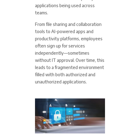
applications being used across
teams.
From file sharing and collaboration
tools to AI-powered apps and
productivity platforms, employees
often sign up for services
independently—sometimes
without IT approval. Over time, this
leads to a fragmented environment
filled with both authorized and
unauthorized applications.