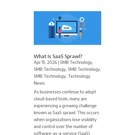
What Is SaaS Sprawl?
Apr 15, 2026
|
SMB Technology
,
SMB Technology
,
SMB Technology
,
SMB Technology
,
Technology
News
As businesses continue to adopt
cloud-based tools, many are
experiencing a growing challenge
known as SaaS sprawl. This occurs
when organizations lose visibility
and control over the number of
software-as-a-service (SaaS)