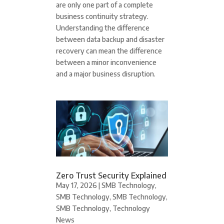
are only one part of a complete
business continuity strategy.
Understanding the difference
between data backup and disaster
recovery can mean the difference
between a minor inconvenience
and a major business disruption.
Zero Trust Security Explained
May 17, 2026
|
SMB Technology
,
SMB Technology
,
SMB Technology
,
SMB Technology
,
Technology
News