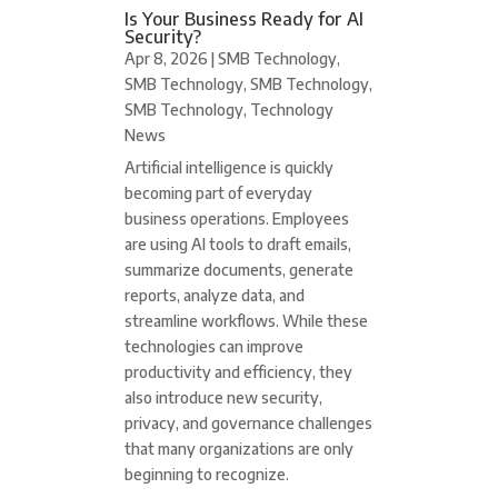
Is Your Business Ready for AI
Security?
Apr 8, 2026
|
SMB Technology
,
SMB Technology
,
SMB Technology
,
SMB Technology
,
Technology
News
Artificial intelligence is quickly
becoming part of everyday
business operations. Employees
are using AI tools to draft emails,
summarize documents, generate
reports, analyze data, and
streamline workflows. While these
technologies can improve
productivity and efficiency, they
also introduce new security,
privacy, and governance challenges
that many organizations are only
beginning to recognize.