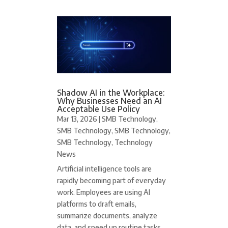
Shadow AI in the Workplace:
Why Businesses Need an AI
Acceptable Use Policy
Mar 13, 2026
|
SMB Technology
,
SMB Technology
,
SMB Technology
,
SMB Technology
,
Technology
News
Artificial intelligence tools are
rapidly becoming part of everyday
work. Employees are using AI
platforms to draft emails,
summarize documents, analyze
data, and speed up routine tasks.