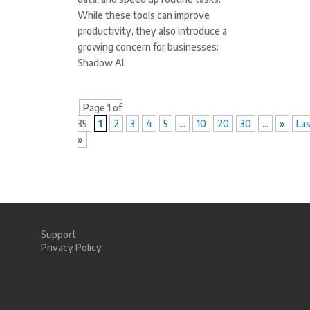
While these tools can improve
productivity, they also introduce a
growing concern for businesses:
Shadow AI.
Page 1 of
35
1
2
3
4
5
...
10
20
30
...
»
La
»
Support
Privacy Policy