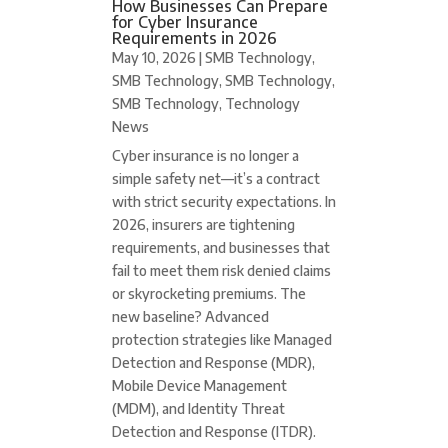
How Businesses Can Prepare
for Cyber Insurance
Requirements in 2026
May 10, 2026
|
SMB Technology
,
SMB Technology
,
SMB Technology
,
SMB Technology
,
Technology
News
Cyber insurance is no longer a
simple safety net—it’s a contract
with strict security expectations. In
2026, insurers are tightening
requirements, and businesses that
fail to meet them risk denied claims
or skyrocketing premiums. The
new baseline? Advanced
protection strategies like Managed
Detection and Response (MDR),
Mobile Device Management
(MDM), and Identity Threat
Detection and Response (ITDR).