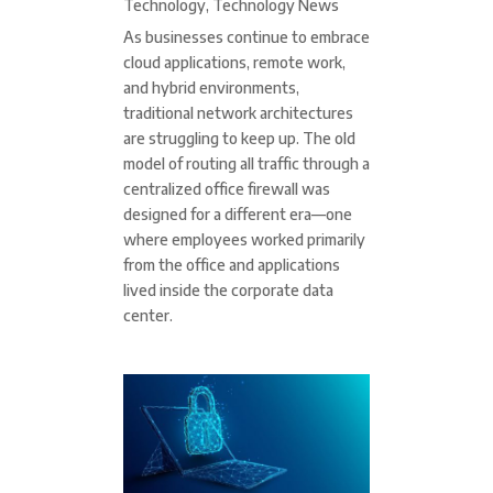
Technology
,
Technology News
As businesses continue to embrace
cloud applications, remote work,
and hybrid environments,
traditional network architectures
are struggling to keep up. The old
model of routing all traffic through a
centralized office firewall was
designed for a different era—one
where employees worked primarily
from the office and applications
lived inside the corporate data
center.