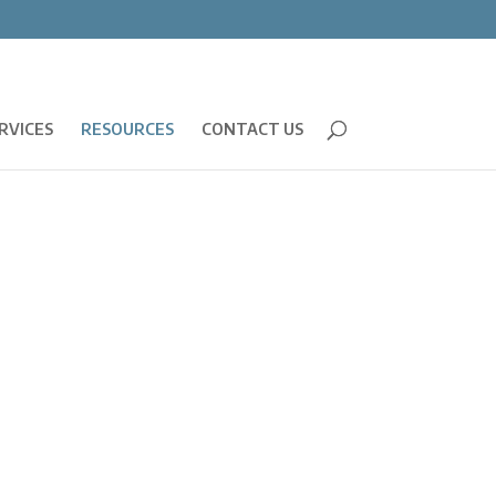
RVICES
RESOURCES
CONTACT US