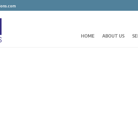
ions.com
HOME
ABOUT US
SE