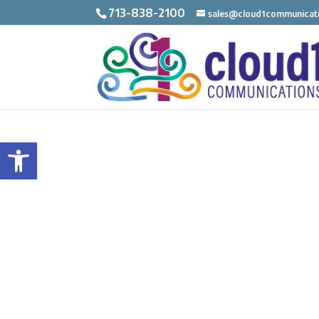
713-838-2100
sales@cloud1communicat
Open toolbar