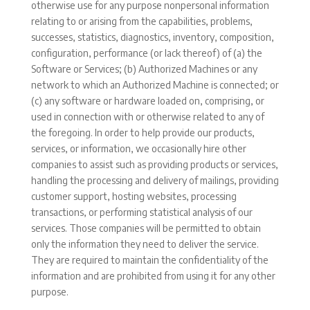
otherwise use for any purpose nonpersonal information
relating to or arising from the capabilities, problems,
successes, statistics, diagnostics, inventory, composition,
configuration, performance (or lack thereof) of (a) the
Software or Services; (b) Authorized Machines or any
network to which an Authorized Machine is connected; or
(c) any software or hardware loaded on, comprising, or
used in connection with or otherwise related to any of
the foregoing. In order to help provide our products,
services, or information, we occasionally hire other
companies to assist such as providing products or services,
handling the processing and delivery of mailings, providing
customer support, hosting websites, processing
transactions, or performing statistical analysis of our
services. Those companies will be permitted to obtain
only the information they need to deliver the service.
They are required to maintain the confidentiality of the
information and are prohibited from using it for any other
purpose.