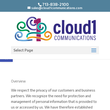
713-838-2100
sales@cloud1communications.com
Open toolbar
Select Page
Overview
We respect the privacy of our customers and business
partners. We recognize the need for protection and
management of personal information that is provided to
us or accessed by us. We have therefore established