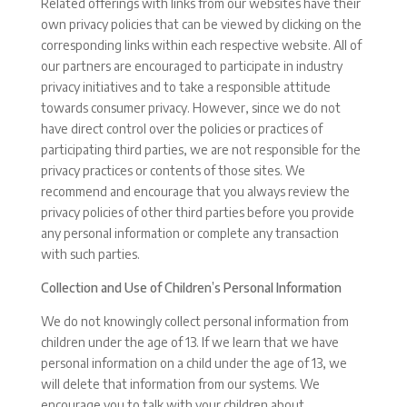
Related offerings with links from our websites have their
own privacy policies that can be viewed by clicking on the
corresponding links within each respective website. All of
our partners are encouraged to participate in industry
privacy initiatives and to take a responsible attitude
towards consumer privacy. However, since we do not
have direct control over the policies or practices of
participating third parties, we are not responsible for the
privacy practices or contents of those sites. We
recommend and encourage that you always review the
privacy policies of other third parties before you provide
any personal information or complete any transaction
with such parties.
Collection and Use of Children’s Personal Information
We do not knowingly collect personal information from
children under the age of 13. If we learn that we have
personal information on a child under the age of 13, we
will delete that information from our systems. We
encourage you to talk with your children about