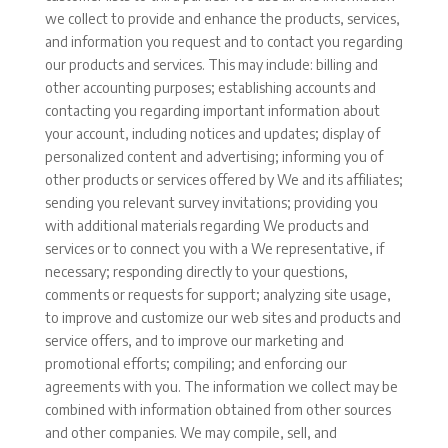
we collect to provide and enhance the products, services,
and information you request and to contact you regarding
our products and services. This may include: billing and
other accounting purposes; establishing accounts and
contacting you regarding important information about
your account, including notices and updates; display of
personalized content and advertising; informing you of
other products or services offered by We and its affiliates;
sending you relevant survey invitations; providing you
with additional materials regarding We products and
services or to connect you with a We representative, if
necessary; responding directly to your questions,
comments or requests for support; analyzing site usage,
to improve and customize our web sites and products and
service offers, and to improve our marketing and
promotional efforts; compiling; and enforcing our
agreements with you. The information we collect may be
combined with information obtained from other sources
and other companies. We may compile, sell, and