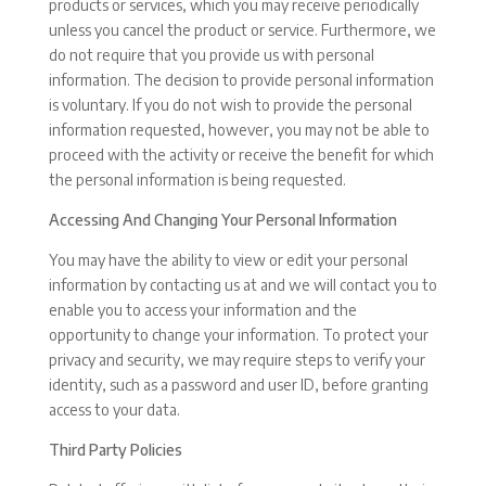
products or services, which you may receive periodically
unless you cancel the product or service. Furthermore, we
do not require that you provide us with personal
information. The decision to provide personal information
is voluntary. If you do not wish to provide the personal
information requested, however, you may not be able to
proceed with the activity or receive the benefit for which
the personal information is being requested.
Accessing And Changing Your Personal Information
You may have the ability to view or edit your personal
information by contacting us at and we will contact you to
enable you to access your information and the
opportunity to change your information. To protect your
privacy and security, we may require steps to verify your
identity, such as a password and user ID, before granting
access to your data.
Third Party Policies