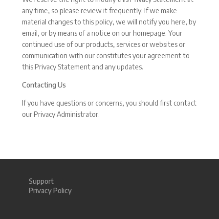
any time, so please review it frequently. If we make
material changes to this policy, we will notify you here, by
email, or by means of a notice on our homepage. Your
continued use of our products, services or websites or
communication with our constitutes your agreement to
this Privacy Statement and any updates.
Contacting Us
If you have questions or concerns, you should first contact
our Privacy Administrator.
Support
Privacy Policy