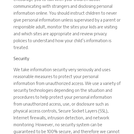
communicating with strangers and disclosing personal
information online. You should instruct children to never
give personal information unless supervised by a parent or
responsible adult, monitor the sites your kids are visiting
and which sites are appropriate and review privacy
policies to understand how your child’s information is
treated.
Security
We take information security very seriously and uses
reasonable measures to protect your personal
information from unauthorized access. We use a variety of
security technologies depending on the situation and
procedures to help protect your personal information
from unauthorized access, use, or disclosure such as
physical access controls, Secure Socket Layers (SSL),
Internet firewalls, intrusion detection, and network
monitoring. However, no security system can be
guaranteed to be 100% secure, and therefore we cannot