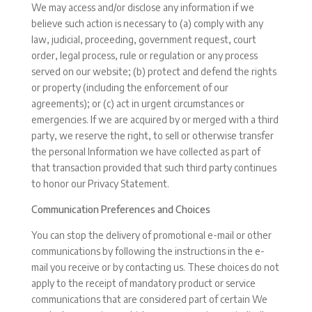
We may access and/or disclose any information if we
believe such action is necessary to (a) comply with any
law, judicial, proceeding, government request, court
order, legal process, rule or regulation or any process
served on our website; (b) protect and defend the rights
or property (including the enforcement of our
agreements); or (c) act in urgent circumstances or
emergencies. If we are acquired by or merged with a third
party, we reserve the right, to sell or otherwise transfer
the personal Information we have collected as part of
that transaction provided that such third party continues
to honor our Privacy Statement.
Communication Preferences and Choices
You can stop the delivery of promotional e-mail or other
communications by following the instructions in the e-
mail you receive or by contacting us. These choices do not
apply to the receipt of mandatory product or service
communications that are considered part of certain We