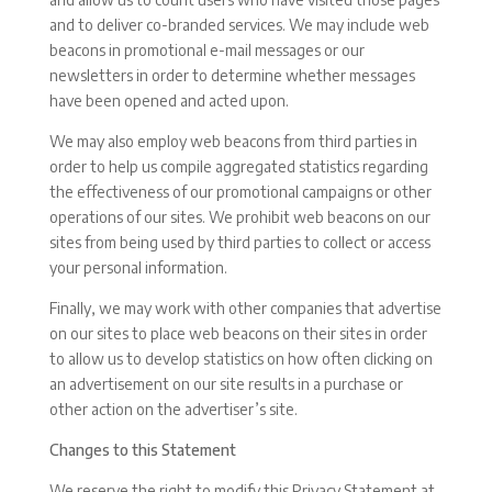
and to deliver co-branded services. We may include web
beacons in promotional e-mail messages or our
newsletters in order to determine whether messages
have been opened and acted upon.
We may also employ web beacons from third parties in
order to help us compile aggregated statistics regarding
the effectiveness of our promotional campaigns or other
operations of our sites. We prohibit web beacons on our
sites from being used by third parties to collect or access
your personal information.
Finally, we may work with other companies that advertise
on our sites to place web beacons on their sites in order
to allow us to develop statistics on how often clicking on
an advertisement on our site results in a purchase or
other action on the advertiser’s site.
Changes to this Statement
We reserve the right to modify this Privacy Statement at