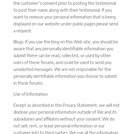
the customer’s consent prior to posting the testimonial
to post their name along with their testimonial. If you
want to remove your personal information that is being
displayed on our website under public pages please send
a request.
Blogs. If you use the blog on this Web site, you should be
aware that any personally identifiable information you
submit there can be read, collected, or used by other
users of these forums, and could be used to send you
unsolicited messages. We are not responsible for the
personally identifiable information you choose to submit
in these forums.
Use of Information
Except as described in this Privacy Statement, we will not
disclose your personal information outside of We and its
subsidiaries and affiliates without your consent. We do
not sell, rent, or lease personal information or our
customer lists to third parties. We use all the information