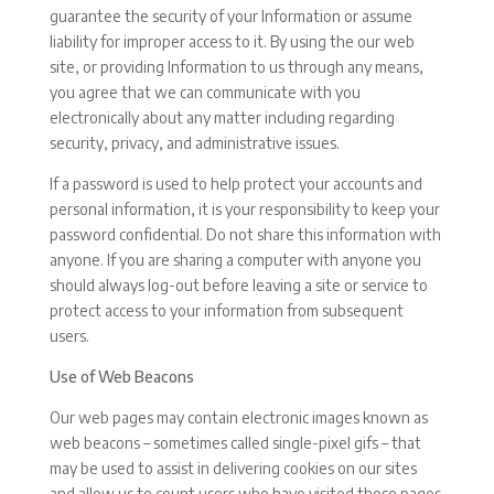
guarantee the security of your Information or assume
liability for improper access to it. By using the our web
site, or providing Information to us through any means,
you agree that we can communicate with you
electronically about any matter including regarding
security, privacy, and administrative issues.
If a password is used to help protect your accounts and
personal information, it is your responsibility to keep your
password confidential. Do not share this information with
anyone. If you are sharing a computer with anyone you
should always log-out before leaving a site or service to
protect access to your information from subsequent
users.
Use of Web Beacons
Our web pages may contain electronic images known as
web beacons – sometimes called single-pixel gifs – that
may be used to assist in delivering cookies on our sites
and allow us to count users who have visited those pages