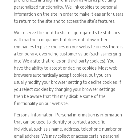
personalized functionality. We link cookies to personal
information on the site in order to make it easier for users
to return to the site and to access the site’s features.
We reserve the right to share aggregated site statistics
with partner companies but does not allow other
companies to place cookies on our website unless there is
a temporary, overriding customer value (such as merging
into We a site that relies on third-party cookies). You
have the ability to accept or decline cookies. Most web
browsers automatically accept cookies, but you can
usually modify your browser setting to decline cookies. If
you reject cookies by changing your browser settings
then be aware that this may disable some of the
functionality on our website.
Personal Information. Personal information is information
that can be used to identify or contact a specific
individual, such as a name, address, telephone number or
email address. We may collect or access certain personal