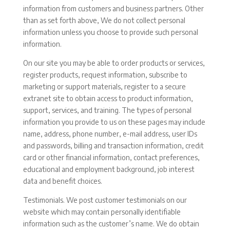
information from customers and business partners. Other
than as set forth above, We do not collect personal
information unless you choose to provide such personal
information.
On our site you may be able to order products or services,
register products, request information, subscribe to
marketing or support materials, register to a secure
extranet site to obtain access to product information,
support, services, and training. The types of personal
information you provide to us on these pages may include
name, address, phone number, e-mail address, user IDs
and passwords, billing and transaction information, credit
card or other financial information, contact preferences,
educational and employment background, job interest
data and benefit choices.
Testimonials. We post customer testimonials on our
website which may contain personally identifiable
information such as the customer’s name. We do obtain