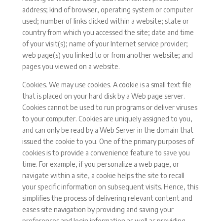
address; kind of browser, operating system or computer
used; number of links clicked within a website; state or
country from which you accessed the site; date and time
of your visit(s); name of your Internet service provider;
web page(s) you linked to or from another website; and
pages you viewed on a website.
Cookies. We may use cookies. A cookie is a small text file
that is placed on your hard disk by a Web page server.
Cookies cannot be used to run programs or deliver viruses
to your computer. Cookies are uniquely assigned to you,
and can only be read by a Web Server in the domain that
issued the cookie to you. One of the primary purposes of
cookies is to provide a convenience feature to save you
time. For example, if you personalize a web page, or
navigate within a site, a cookie helps the site to recall
your specific information on subsequent visits. Hence, this
simplifies the process of delivering relevant content and
eases site navigation by providing and saving your
preferences and login information as well as providing