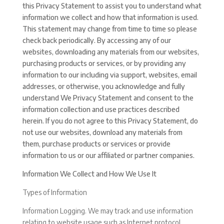
this Privacy Statement to assist you to understand what
information we collect and how that information is used.
This statement may change from time to time so please
check back periodically. By accessing any of our
websites, downloading any materials from our websites,
purchasing products or services, or by providing any
information to our including via support, websites, email
addresses, or otherwise, you acknowledge and fully
understand We Privacy Statement and consent to the
information collection and use practices described
herein. If you do not agree to this Privacy Statement, do
not use our websites, download any materials from
them, purchase products or services or provide
information to us or our affiliated or partner companies.
Information We Collect and How We Use It
Types of Information
Information Logging. We may track and use information
relating to website usage such as Internet protocol