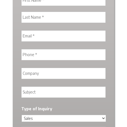
Type of Inquiry