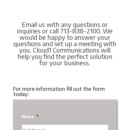
Email us with any questions or
inquiries or call 713-838-2100. We
would be happy to answer your
questions and set up a meeting with
you. Cloud1 Communications will
help you find the perfect solution
for your business.
For more information fill out the form
today:
Name
*