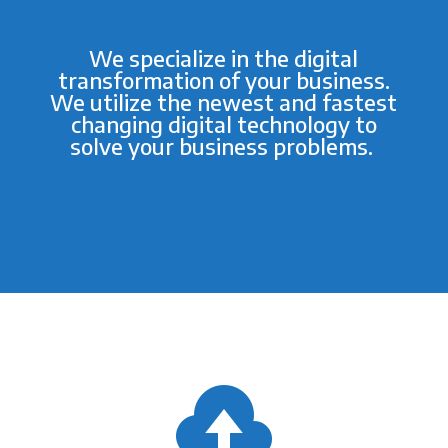
We specialize in the digital
transformation of your business.
We utilize the newest and fastest
changing digital technology to
solve your business problems.
