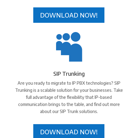
DOWNLOAD NOW!

SIP Trunking
Are you ready to migrate to IP PBX technologies? SIP
Trunking is a scalable solution for your businesses. Take
full advantage of the flexibility that IP-based
communication brings to the table, and find out more
about our SIP Trunk solutions.
DOWNLOAD NOW!