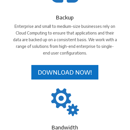
Backup
Enterprise and small to medium-size businesses rely on
Cloud Computing to ensure that applications and their
data are backed up on a consistent basis. We work with a
range of solutions from high-end enterprise to single-
end user configurations.
DOWNLOAD NOW!

Bandwidth