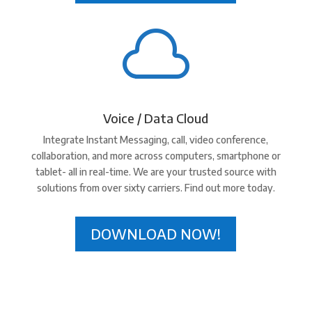

Voice / Data Cloud
Integrate Instant Messaging, call, video conference,
collaboration, and more across computers, smartphone or
tablet- all in real-time. We are your trusted source with
solutions from over sixty carriers. Find out more today.
DOWNLOAD NOW!