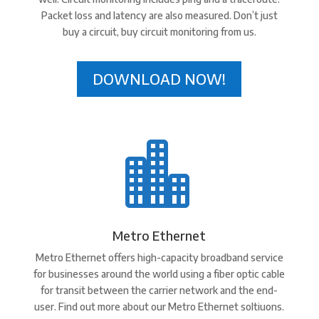
Packet loss and latency are also measured. Don’t just
buy a circuit, buy circuit monitoring from us.
DOWNLOAD NOW!

Metro Ethernet
Metro Ethernet offers high-capacity broadband service
for businesses around the world using a fiber optic cable
for transit between the carrier network and the end-
user. Find out more about our Metro Ethernet soltiuons.