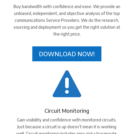
Buy bandwidth with confidence and ease. We provide an
unbiased, independent, and objective analysis of the top
communications Service Providers. We do the research,
sourcing and deployment so you get the right solution at
the right price.
DOWNLOAD NOW!

Circuit Monitoring
Gain visibility and confidence with monitored circuits.
Just because a circuit is up doesn’t mean it is working
well. Circuit monitoring includes ping and a traceroute.