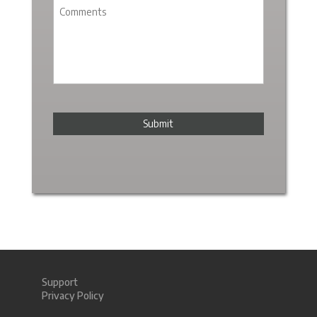
Support
Privacy Policy