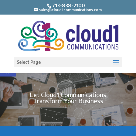
713-838-2100
sales@cloud1communications.com
Open toolbar
Select Page
Let Cloud1 Communications
Transform Your Business