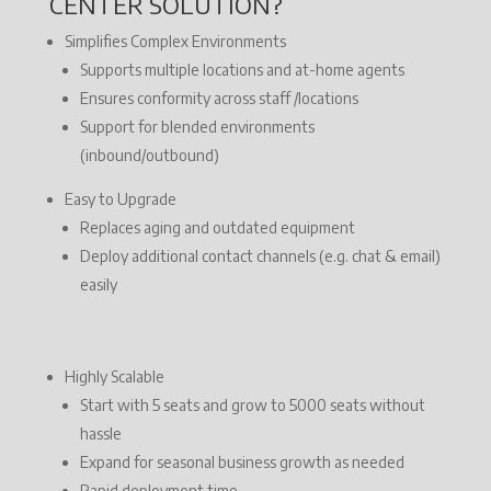
CENTER SOLUTION?
Simplifies Complex Environments
Supports multiple locations and at-home agents
Ensures conformity across staff /locations
Support for blended environments
(inbound/outbound)
Easy to Upgrade
Replaces aging and outdated equipment
Deploy additional contact channels (e.g. chat & email)
easily
Highly Scalable
Start with 5 seats and grow to 5000 seats without
hassle
Expand for seasonal business growth as needed
Rapid deployment time