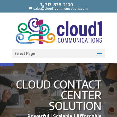
713-838-2100
sales@cloud1communications.com
Open toolbar
Select Page
CLOUD CONTACT
CENTER
SOLUTION
Powerful | Scalable | Affordable