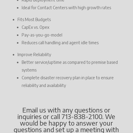
Ideal for Contact Centers with high growth rates
Fits Most Budgets
CapEx vs. Opex
Pay-as-you-go-model
Reduces call handling and agent idle times
Improve Reliability
Better service/uptime as compared to premise based
systems
Complete disaster recovery plan in place to ensure
reliability and availability
Email us with any questions or
inquiries or call 713-838-2100. We
would be happy to answer your
questions and set up a meeting with