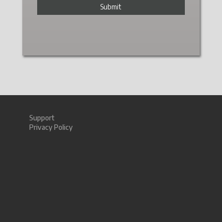
Support
Privacy Policy