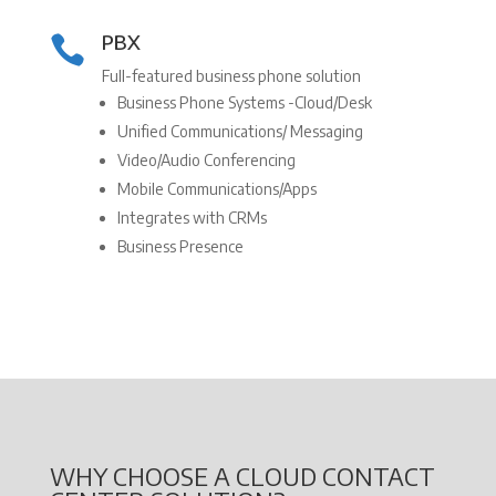
PBX

Full-featured business phone solution
Business Phone Systems -Cloud/Desk
Unified Communications/ Messaging
Video/Audio Conferencing
Mobile Communications/Apps
Integrates with CRMs
Business Presence
WHY CHOOSE A CLOUD CONTACT