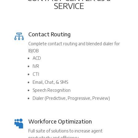
SERVICE
Contact Routing

Complete contact routing and blended dialer for
IB/OB
ACD
IVR
CTI
Email, Chat, & SMS
Speech Recognition
Dialer (Predictive, Progressive, Preview)
Workforce Optimization

Full suite of solutions to increase agent
productivity and efficiency