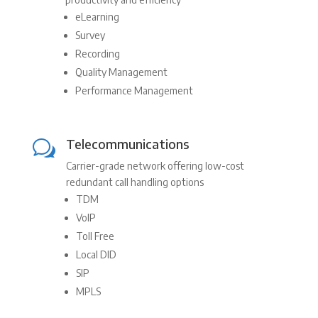
eLearning
Survey
Recording
Quality Management
Performance Management
Telecommunications
w
Carrier-grade network offering low-cost
redundant call handling options
TDM
VoIP
Toll Free
Local DID
SIP
MPLS