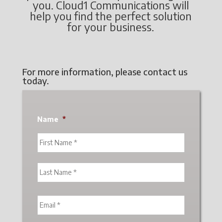
you. Cloud1 Communications will
help you find the perfect solution
for your business.
For more information, please contact us
today.
Name
*