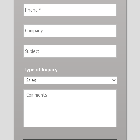
Type of Inquiry