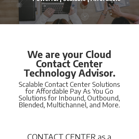
We are your Cloud
Contact Center
Technology Advisor.
Scalable Contact Center Solutions
for Affordable Pay As You Go
Solutions for Inbound, Outbound,
Blended, Multichannel, and More.
CONTACT CENTER as a