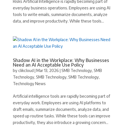
Risks Artificial Intelligence is rapidly becoming part of
everyday business operations. Employees are using AI
tools to write emails, summarize documents, analyze
data, and improve productivity. While these tools...
Shadow AI in the Workplace: Why Businesses
Need an AI Acceptable Use Policy
by
clikcloud
|
Mar 13, 2026
|
SMB Technology
,
SMB
Technology
,
SMB Technology
,
SMB Technology
,
Technology News
Artificial intelligence tools are rapidly becoming part of
everyday work. Employees are using AI platforms to
draft emails, summarize documents, analyze data, and
speed up routine tasks. While these tools can improve
productivity, they also introduce a growing concern...