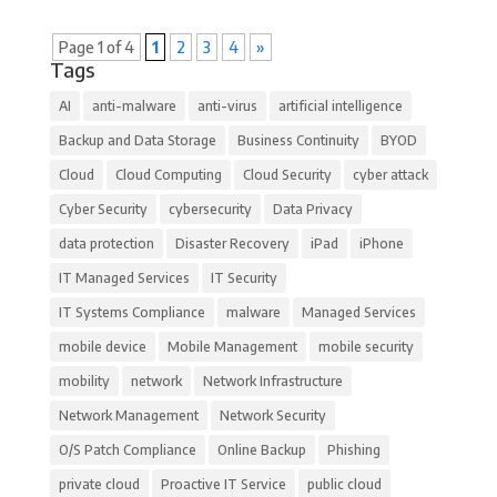
Page 1 of 4
1
2
3
4
»
Tags
AI
anti-malware
anti-virus
artificial intelligence
Backup and Data Storage
Business Continuity
BYOD
Cloud
Cloud Computing
Cloud Security
cyber attack
Cyber Security
cybersecurity
Data Privacy
data protection
Disaster Recovery
iPad
iPhone
IT Managed Services
IT Security
IT Systems Compliance
malware
Managed Services
mobile device
Mobile Management
mobile security
mobility
network
Network Infrastructure
Network Management
Network Security
O/S Patch Compliance
Online Backup
Phishing
private cloud
Proactive IT Service
public cloud