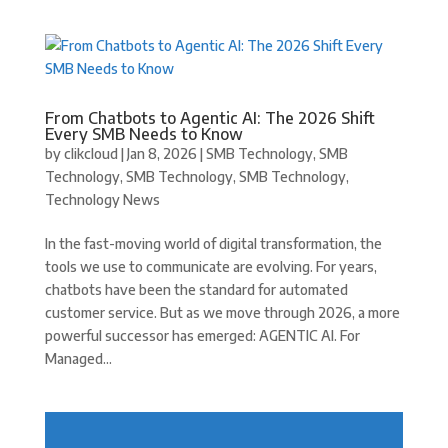
From Chatbots to Agentic AI: The 2026 Shift
Every SMB Needs to Know
by
clikcloud
|
Jan 8, 2026
|
SMB Technology
,
SMB
Technology
,
SMB Technology
,
SMB Technology
,
Technology News
In the fast-moving world of digital transformation, the
tools we use to communicate are evolving. For years,
chatbots have been the standard for automated
customer service. But as we move through 2026, a more
powerful successor has emerged: AGENTIC AI. For
Managed...