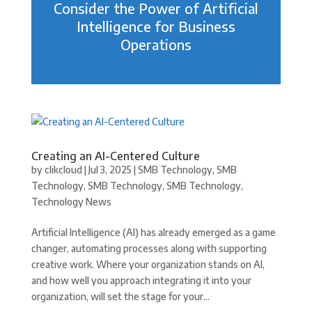
Consider the Power of Artificial
Intelligence for Business
Operations
Creating an AI-Centered Culture
by
clikcloud
|
Jul 3, 2025
|
SMB Technology
,
SMB
Technology
,
SMB Technology
,
SMB Technology
,
Technology News
Artificial Intelligence (AI) has already emerged as a game
changer, automating processes along with supporting
creative work. Where your organization stands on AI,
and how well you approach integrating it into your
organization, will set the stage for your...