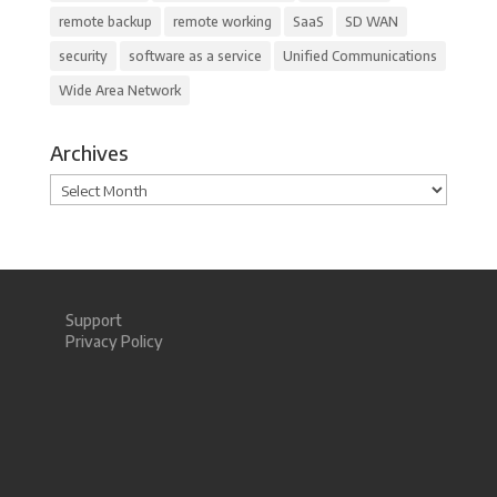
remote backup
remote working
SaaS
SD WAN
security
software as a service
Unified Communications
Wide Area Network
Archives
Archives
Support
Privacy Policy