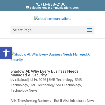
713-838-2100
sales@cloud1communications.com
Select Page
Open toolbar
Shadow AI: Why Every Business Needs
Managed AI Security
by
clikcloud
|
Jul 14, 2026
|
SMB Technology
,
SMB
Technology
,
SMB Technology
,
SMB Technology
,
Technology News
AI Is Transforming Business—But It Also Introduces New