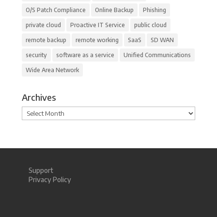
O/S Patch Compliance
Online Backup
Phishing
private cloud
Proactive IT Service
public cloud
remote backup
remote working
SaaS
SD WAN
security
software as a service
Unified Communications
Wide Area Network
Archives
Archives
Support
Privacy Policy