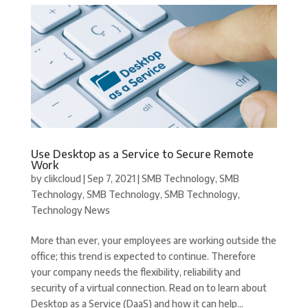
Use Desktop as a Service to Secure Remote
Work
by
clikcloud
|
Sep 7, 2021
|
SMB Technology
,
SMB
Technology
,
SMB Technology
,
SMB Technology
,
Technology News
More than ever, your employees are working outside the
office; this trend is expected to continue. Therefore
your company needs the flexibility, reliability and
security of a virtual connection. Read on to learn about
Desktop as a Service (DaaS) and how it can help...