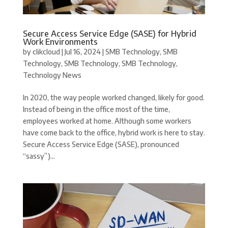
Secure Access Service Edge (SASE) for Hybrid
Work Environments
by
clikcloud
|
Jul 16, 2024
|
SMB Technology
,
SMB
Technology
,
SMB Technology
,
SMB Technology
,
Technology News
In 2020, the way people worked changed, likely for good.
Instead of being in the office most of the time,
employees worked at home. Although some workers
have come back to the office, hybrid work is here to stay.
Secure Access Service Edge (SASE), pronounced
“sassy”)...