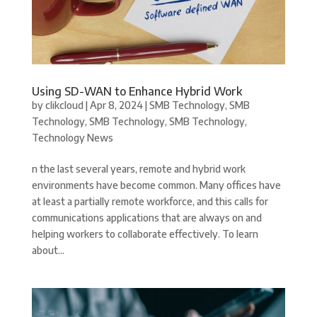
Using SD-WAN to Enhance Hybrid Work
by
clikcloud
|
Apr 8, 2024
|
SMB Technology
,
SMB
Technology
,
SMB Technology
,
SMB Technology
,
Technology News
n the last several years, remote and hybrid work
environments have become common. Many offices have
at least a partially remote workforce, and this calls for
communications applications that are always on and
helping workers to collaborate effectively. To learn
about...