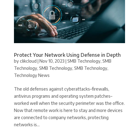
Protect Your Network Using Defense in Depth
by
clikcloud
|
Nov 10, 2023
|
SMB Technology
,
SMB
Technology
,
SMB Technology
,
SMB Technology
,
Technology News
The old defenses against cyberattacks–firewalls,
antivirus programs and operating system patches–
worked well when the security perimeter was the office.
Now that remote work is here to stay and more devices
are connected to company networks, protecting
networks is...