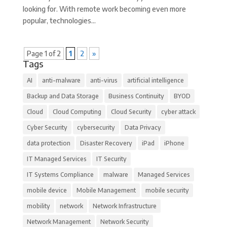
looking for. With remote work becoming even more
popular, technologies...
Page 1 of 2
1
2
»
Tags
AI
anti-malware
anti-virus
artificial intelligence
Backup and Data Storage
Business Continuity
BYOD
Cloud
Cloud Computing
Cloud Security
cyber attack
Cyber Security
cybersecurity
Data Privacy
data protection
Disaster Recovery
iPad
iPhone
IT Managed Services
IT Security
IT Systems Compliance
malware
Managed Services
mobile device
Mobile Management
mobile security
mobility
network
Network Infrastructure
Network Management
Network Security