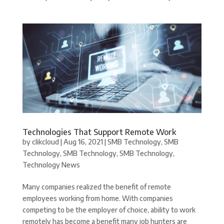
Technologies That Support Remote Work
by
clikcloud
|
Aug 16, 2021
|
SMB Technology
,
SMB
Technology
,
SMB Technology
,
SMB Technology
,
Technology News
Many companies realized the benefit of remote
employees working from home. With companies
competing to be the employer of choice, ability to work
remotely has become a benefit many job hunters are