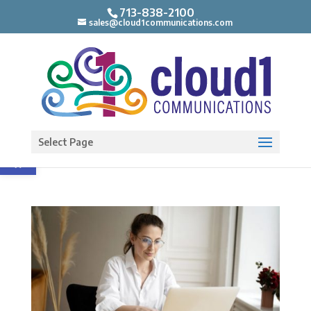
713-838-2100
sales@cloud1communications.com
Open toolbar
Select Page