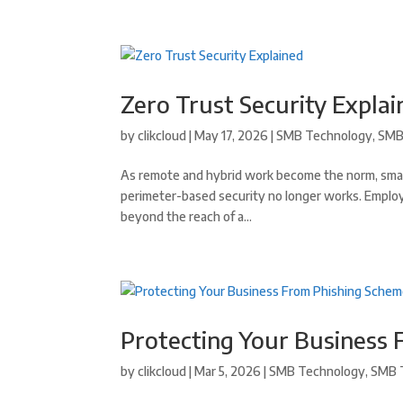
Zero Trust Security Expla
by
clikcloud
|
May 17, 2026
|
SMB Technology
,
SMB
As remote and hybrid work become the norm, small 
perimeter-based security no longer works. Employ
beyond the reach of a...
Protecting Your Business
by
clikcloud
|
Mar 5, 2026
|
SMB Technology
,
SMB 