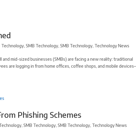
ined
 Technology
,
SMB Technology
,
SMB Technology
,
Technology News
and mid-sized businesses (SMBs) are facing a new reality: traditional
ees are logging in from home offices, coffee shops, and mobile devices
 From Phishing Schemes
Technology
,
SMB Technology
,
SMB Technology
,
Technology News