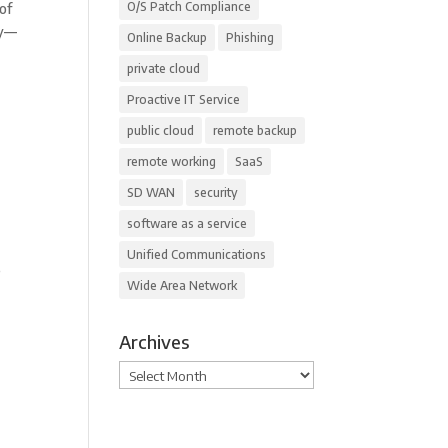
O/S Patch Compliance
of
gy—
Online Backup
Phishing
private cloud
Proactive IT Service
public cloud
remote backup
remote working
SaaS
SD WAN
security
software as a service
Unified Communications
e
Wide Area Network
Archives
Archives