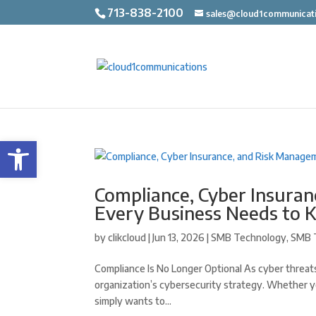
713-838-2100
sales@cloud1communicat
Open toolbar
Compliance, Cyber Insura
Every Business Needs to 
by
clikcloud
|
Jun 13, 2026
|
SMB Technology
,
SMB 
Compliance Is No Longer Optional As cyber threats
organization’s cybersecurity strategy. Whether y
simply wants to...