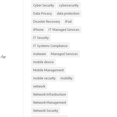
Cyber Security
cybersecurity
Data Privacy
data protection
Disaster Recovery
iPad
iPhone
IT Managed Services
IT Security
IT Systems Compliance
malware
Managed Services
—far
mobile device
Mobile Management
mobile security
mobility
network
Network Infrastructure
Network Management
Network Security