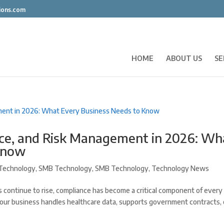
ions.com
HOME
ABOUT US
SE
nce, and Risk Management in 2026: Wh
Know
Technology
,
SMB Technology
,
SMB Technology
,
Technology News
 continue to rise, compliance has become a critical component of every
our business handles healthcare data, supports government contracts, 