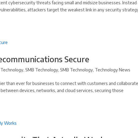
tent cybersecurity threats facing small and midsize businesses. Instead 
vulnerabilities, attackers target the weakest link in any security strate
lecommunications Secure
Technology
,
SMB Technology
,
SMB Technology
,
Technology News
er than ever for businesses to connect with customers and collaborat
g between devices, networks, and cloud services, securing those