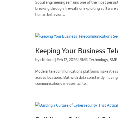
Social engineering remains one of the most persis
breaking through firewalls or exploiting software 
human behavior....
Keeping Your Business Te
by
clikcloud
|
Feb 12, 2026
|
SMB Technology
,
SMB 
Modern telecommunications platforms make it easi
across locations. But with data constantly movin
communications is essential to...