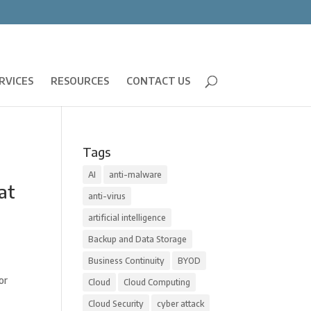
RVICES
RESOURCES
CONTACT US
Tags
AI
anti-malware
at
anti-virus
artificial intelligence
Backup and Data Storage
Business Continuity
BYOD
or
Cloud
Cloud Computing
Cloud Security
cyber attack